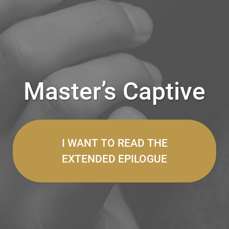
Master’s Captive
I WANT TO READ THE
EXTENDED EPILOGUE