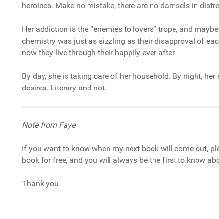
heroines. Make no mistake, there are no damsels in distre
Her addiction is the “enemies to lovers” trope, and maybe
chemistry was just as sizzling as their disapproval of eac
now they live through their happily ever after.
By day, she is taking care of her household. By night, he
desires. Literary and not.
Note from Faye
If you want to know when my next book will come out, ple
book for free, and you will always be the first to know a
Thank you