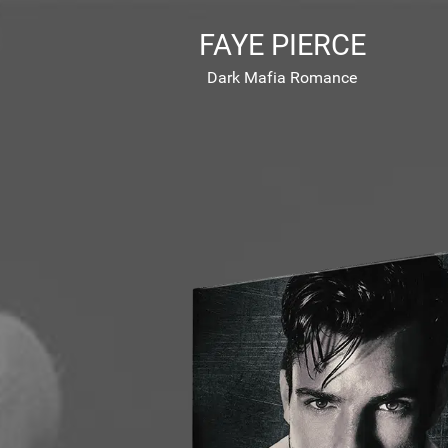
FAYE PIERCE
Dark Mafia Romance