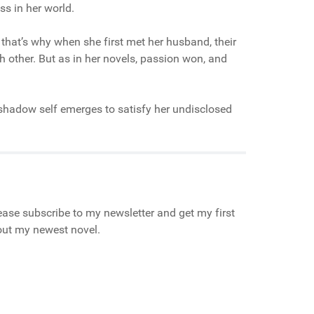
ss in her world.
 that’s why when she first met her husband, their
h other. But as in her novels, passion won, and
r shadow self emerges to satisfy her undisclosed
ase subscribe to my newsletter and get my first
bout my newest novel.