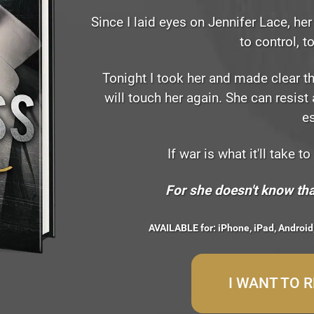
Since I laid eyes on Jennifer Lace, h
to control, t
Tonight I took her and made clear t
will touch her again. She can resist 
e
If war is what it'll take to
For she doesn't know tha
AVAILABLE for: iPhone, iPad, Android
I WANT TO 