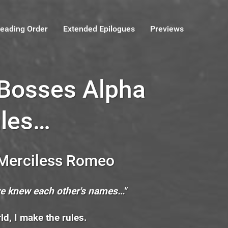
eading Order
Extended Epilogues
Previews
 Bosses Alpha
les…
 Merciless Romeo
we knew each other's names…"
ld, I make the rules.