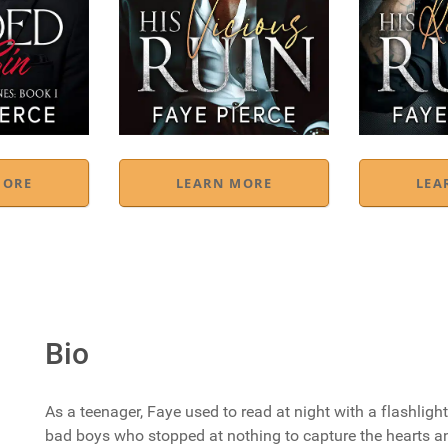
MORE
LEARN MORE
LEA
Bio
As a teenager, Faye used to read at night with a flashlig
bad boys who stopped at nothing to capture the hearts an