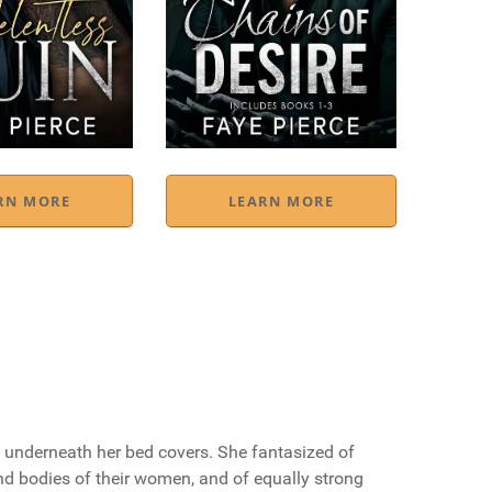
RN MORE
LEARN MORE
ht underneath her bed covers. She fantasized of
d bodies of their women, and of equally strong