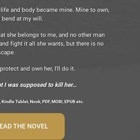
er life and body became mine. Mine to own,
o bend at my will.
hat she belongs to me, and no other man
and fight it all she wants, but there is no
scape.
 protect and own her, I'll do it.
t I was supposed to kill her…
, Kindle Tablet, Nook, PDF, MOBI, EPUB etc.
READ THE NOVEL