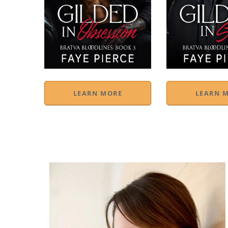
LEARN MORE
LEARN 