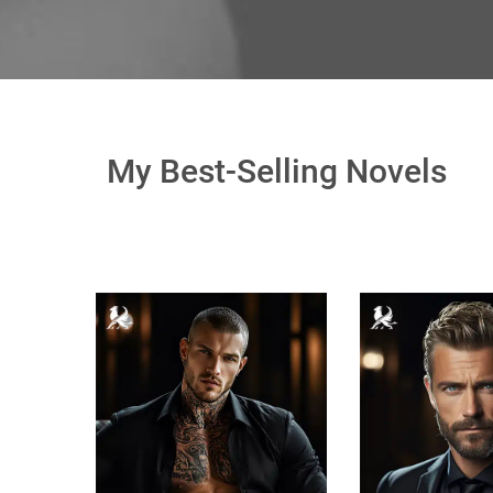
My Best-Selling Novels