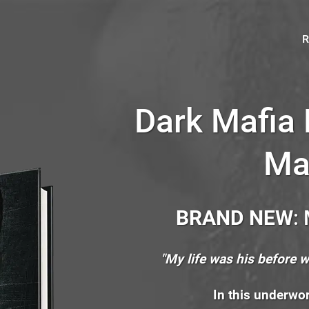
R
Dark Mafia
Ma
BRAND NEW
:
"My life was his before 
In this underwor