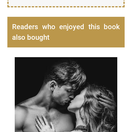
Readers who enjoyed this book
also bought