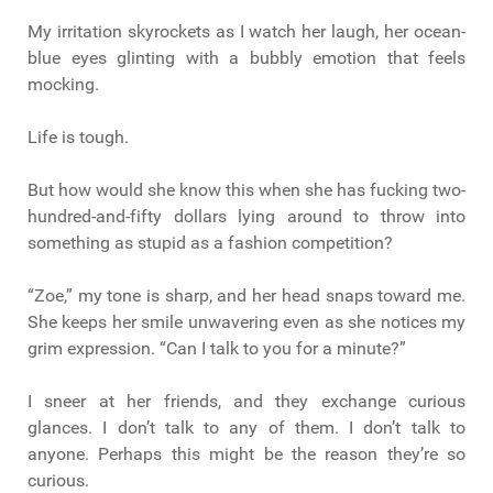
My irritation skyrockets as I watch her laugh, her ocean-
blue eyes glinting with a bubbly emotion that feels
mocking.
Life is tough.
But how would she know this when she has fucking two-
hundred-and-fifty dollars lying around to throw into
something as stupid as a fashion competition?
“Zoe,” my tone is sharp, and her head snaps toward me.
She keeps her smile unwavering even as she notices my
grim expression. “Can I talk to you for a minute?”
I sneer at her friends, and they exchange curious
glances. I don’t talk to any of them. I don’t talk to
anyone. Perhaps this might be the reason they’re so
curious.