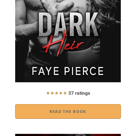
★★★★★
37 ratings
READ THE BOOK