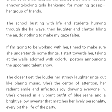
annoying-looking girls hankering for morning gossip—
her group of friends.
The school bustling with life and students hurrying
through the hallways, their laughter and chatter filling
the air, do nothing to make my gaze falter.
If I’m going to be working with her, I need to make sure
she understands some things. I start towards her, tsking
at the walls adorned with colorful posters announcing
the upcoming talent show.
The closer I get, the louder her stringy laughter rings out
like blaring music. She’s the center of attention, her
radiant smile and infectious joy drawing everyone in.
She’s dressed in a vibrant outfit of blue jeans and a
bright yellow sweater that matches her lively personality,
every bit the life of the party.