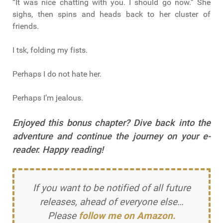
“It was nice chatting with you. I should go now.” She
sighs, then spins and heads back to her cluster of
friends.
I tsk, folding my fists.
Perhaps I do not hate her.
Perhaps I’m jealous.
Enjoyed this bonus chapter? Dive back into the
adventure and continue the journey on your e-
reader. Happy reading!
If you want to be notified of all future
releases, ahead of everyone else…
Please
follow me on Amazon.