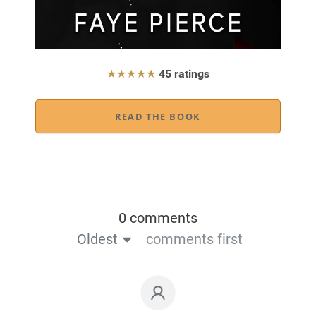
★★★★★
45 ratings
READ THE BOOK
0 comments
Oldest
comments first