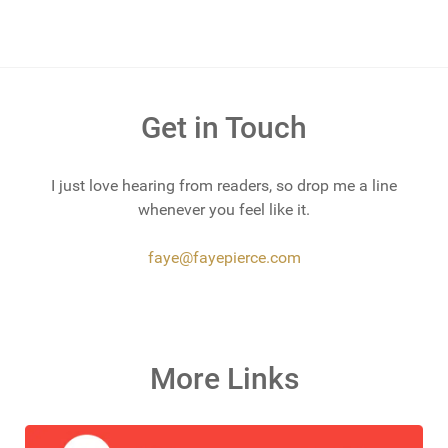
Get in Touch
I just love hearing from readers, so drop me a line
whenever you feel like it.
faye@fayepierce.com
More Links