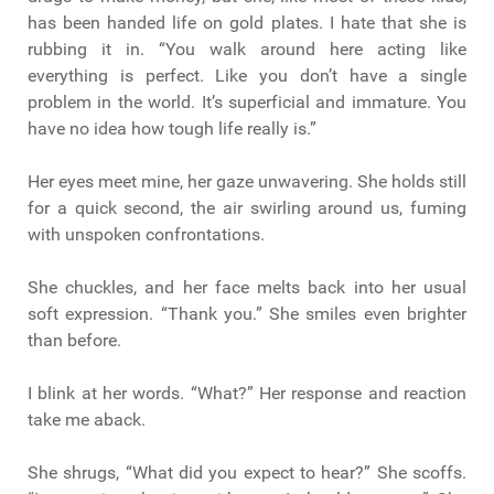
has been handed life on gold plates. I hate that she is
rubbing it in. “You walk around here acting like
everything is perfect. Like you don’t have a single
problem in the world. It’s superficial and immature. You
have no idea how tough life really is.”
Her eyes meet mine, her gaze unwavering. She holds still
for a quick second, the air swirling around us, fuming
with unspoken confrontations.
She chuckles, and her face melts back into her usual
soft expression. “Thank you.” She smiles even brighter
than before.
I blink at her words. “What?” Her response and reaction
take me aback.
She shrugs, “What did you expect to hear?” She scoffs.