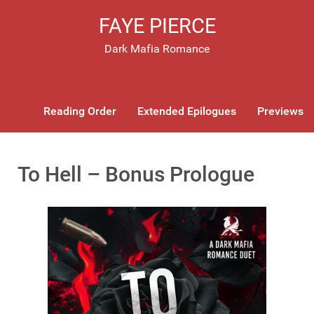
FAYE PIERCE
Dark Mafia Romance
Reading Order
Extended Epilogues
Previews
To Hell – Bonus Prologue