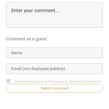
Comment as a guest:
Save the details above in this browser for the next time I comment
Submit comment