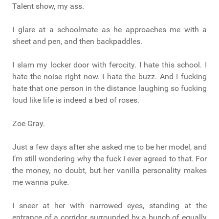
Talent show, my ass.
I glare at a schoolmate as he approaches me with a
sheet and pen, and then backpaddles.
I slam my locker door with ferocity. I hate this school. I
hate the noise right now. I hate the buzz. And I fucking
hate that one person in the distance laughing so fucking
loud like life is indeed a bed of roses.
Zoe Gray.
Just a few days after she asked me to be her model, and
I’m still wondering why the fuck I ever agreed to that. For
the money, no doubt, but her vanilla personality makes
me wanna puke.
I sneer at her with narrowed eyes, standing at the
entrance of a corridor, surrounded by a bunch of equally