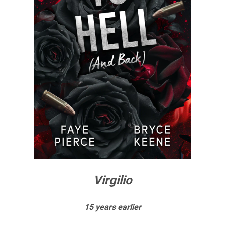
Virgilio
15 years earlier