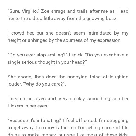
“Sure, Virgilio.” Zoe shrugs and trails after me as I lead
her to the side, a little away from the gnawing buzz.
I crowd her, but she doesn’t seem intimidated by my
height or unhinged by the sourness of my expression.
“Do you ever stop smiling?” I snick. “Do you ever have a
single serious thought in your head?”
She snorts, then does the annoying thing of laughing
louder. “Why do you care?”.
I search her eyes and, very quickly, something somber
flickers in her eyes.
“Because it’s infuriating,” I feel affronted. I’m struggling
to get away from my father so I’m selling some of his
drugs to make money, but she, like most of these kids,