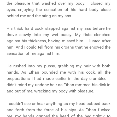
the pleasure that washed over my body. I closed my
eyes, enjoying the sensation of his hard body close
behind me and the sting on my ass.
His thick hard cock slapped against my ass before he
drove slowly into my wet pussy. My fists clenched
against his thickness, having missed him — lusted after
him. And I could tell from his groans that he enjoyed the
sensation of me against him.
He rushed into my pussy, grabbing my hair with both
hands. As Ethan pounded me with his cock, all the
preparations I had made earlier in the day crumbled. I
didn’t mind my undone hair as Ethan rammed his dick in
and out of me, wrecking my body with pleasure.
I couldn’t see or hear anything as my head bobbed back
and forth from the force of his hips. As Ethan fucked
me, my hands gripped the head of the bed tightly to