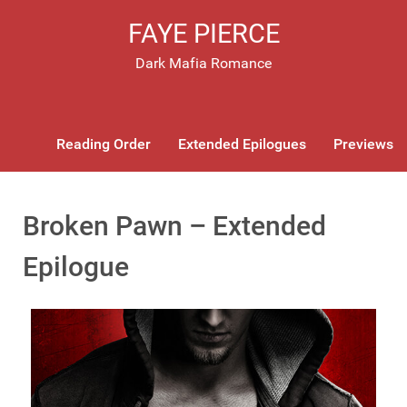
FAYE PIERCE
Dark Mafia Romance
Reading Order
Extended Epilogues
Previews
Broken Pawn – Extended
Epilogue