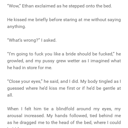
“Wow,” Ethan exclaimed as he stepped onto the bed.
He kissed me briefly before staring at me without saying
anything.
“What’s wrong?” I asked.
“I’m going to fuck you like a bride should be fucked,” he
growled, and my pussy grew wetter as I imagined what
he had in store for me.
“Close your eyes,” he said, and I did. My body tingled as I
guessed where he’d kiss me first or if he’d be gentle at
all.
When I felt him tie a blindfold around my eyes, my
arousal increased. My hands followed, tied behind me
as he dragged me to the head of the bed, where I could