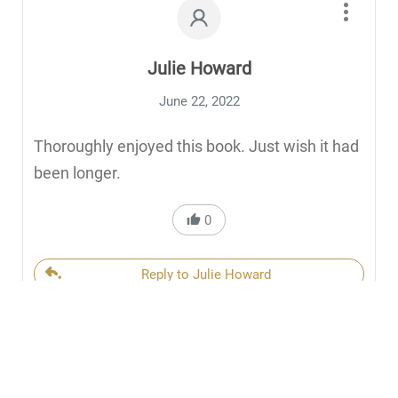
Julie Howard
June 22, 2022
Thoroughly enjoyed this book. Just wish it had
been longer.
0
Reply to Julie Howard