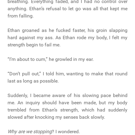
breathing. Everything faded, and I had no control over
anything. Ethan’s refusal to let go was all that kept me
from falling.
Ethan groaned as he fucked faster, his groin slapping
hard against my ass. As Ethan rode my body, I felt my
strength begin to fail me.
“I’m about to cum,” he growled in my ear.
“Don’t pull out,” I told him, wanting to make that round
last as long as possible.
Suddenly, I became aware of his slowing pace behind
me. An inquiry should have been made, but my body
trembled from Ethan’s strength, which had suddenly
slowed after knocking my senses back slowly.
Why are we stopping
? I wondered.