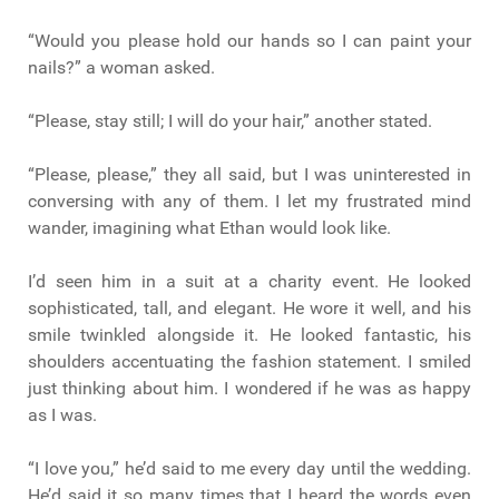
“Would you please hold our hands so I can paint your
nails?” a woman asked.
“Please, stay still; I will do your hair,” another stated.
“Please, please,” they all said, but I was uninterested in
conversing with any of them. I let my frustrated mind
wander, imagining what Ethan would look like.
I’d seen him in a suit at a charity event. He looked
sophisticated, tall, and elegant. He wore it well, and his
smile twinkled alongside it. He looked fantastic, his
shoulders accentuating the fashion statement. I smiled
just thinking about him. I wondered if he was as happy
as I was.
“I love you,” he’d said to me every day until the wedding.
He’d said it so many times that I heard the words even