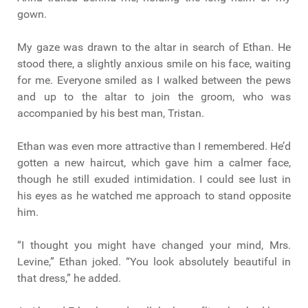
gown.
My gaze was drawn to the altar in search of Ethan. He
stood there, a slightly anxious smile on his face, waiting
for me. Everyone smiled as I walked between the pews
and up to the altar to join the groom, who was
accompanied by his best man, Tristan.
Ethan was even more attractive than I remembered. He’d
gotten a new haircut, which gave him a calmer face,
though he still exuded intimidation. I could see lust in
his eyes as he watched me approach to stand opposite
him.
“I thought you might have changed your mind, Mrs.
Levine,” Ethan joked. “You look absolutely beautiful in
that dress,” he added.