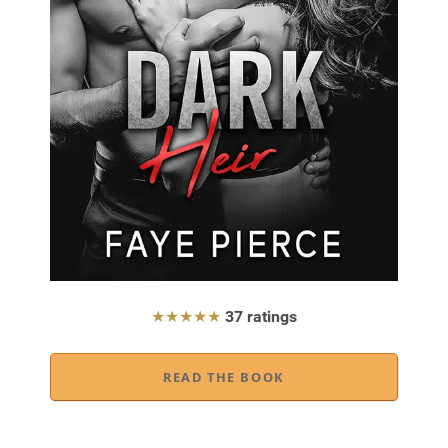
★★★★★
37 ratings
READ THE BOOK