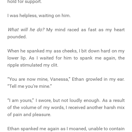
hold for support.
I was helpless, waiting on him.
What will he do?
My mind raced as fast as my heart
pounded.
When he spanked my ass cheeks, I bit down hard on my
lower lip. As I waited for him to spank me again, the
ripple stimulated my clit.
“You are now mine, Vanessa,” Ethan growled in my ear.
“Tell me you’re mine.”
“I am yours,” I swore, but not loudly enough. As a result
of the volume of my words, I received another harsh mix
of pain and pleasure.
Ethan spanked me again as I moaned, unable to contain