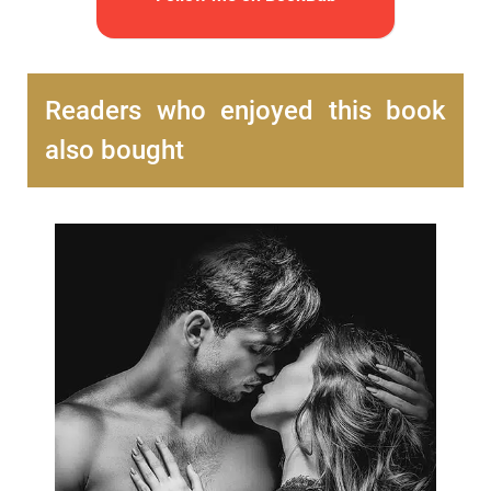
Readers who enjoyed this book
also bought