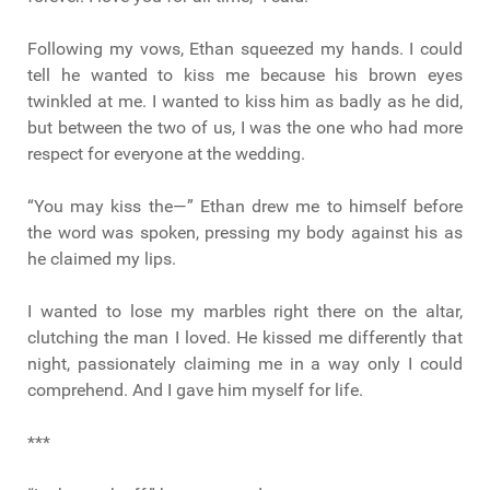
Following my vows, Ethan squeezed my hands. I could
tell he wanted to kiss me because his brown eyes
twinkled at me. I wanted to kiss him as badly as he did,
but between the two of us, I was the one who had more
respect for everyone at the wedding.
“You may kiss the—” Ethan drew me to himself before
the word was spoken, pressing my body against his as
he claimed my lips.
I wanted to lose my marbles right there on the altar,
clutching the man I loved. He kissed me differently that
night, passionately claiming me in a way only I could
comprehend. And I gave him myself for life.
***