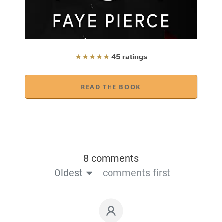
★★★★★
45 ratings
READ THE BOOK
8 comments
Oldest
comments first