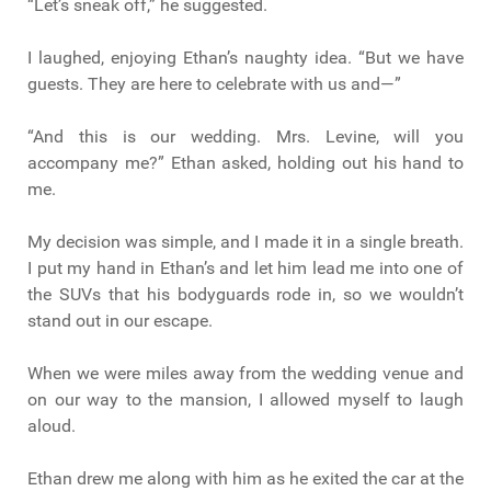
“Let’s sneak off,” he suggested.
I laughed, enjoying Ethan’s naughty idea. “But we have
guests. They are here to celebrate with us and—”
“And this is our wedding. Mrs. Levine, will you
accompany me?” Ethan asked, holding out his hand to
me.
My decision was simple, and I made it in a single breath.
I put my hand in Ethan’s and let him lead me into one of
the SUVs that his bodyguards rode in, so we wouldn’t
stand out in our escape.
When we were miles away from the wedding venue and
on our way to the mansion, I allowed myself to laugh
aloud.
Ethan drew me along with him as he exited the car at the