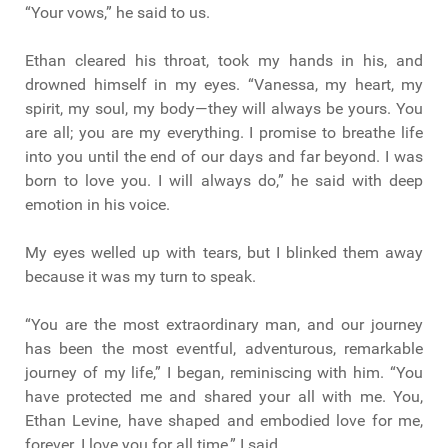
“Your vows,” he said to us.
Ethan cleared his throat, took my hands in his, and
drowned himself in my eyes. “Vanessa, my heart, my
spirit, my soul, my body—they will always be yours. You
are all; you are my everything. I promise to breathe life
into you until the end of our days and far beyond. I was
born to love you. I will always do,” he said with deep
emotion in his voice.
My eyes welled up with tears, but I blinked them away
because it was my turn to speak.
“You are the most extraordinary man, and our journey
has been the most eventful, adventurous, remarkable
journey of my life,” I began, reminiscing with him. “You
have protected me and shared your all with me. You,
Ethan Levine, have shaped and embodied love for me,
forever. I love you for all time,” I said.