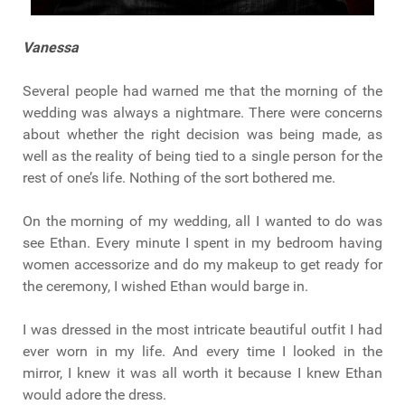
Vanessa
Several people had warned me that the morning of the
wedding was always a nightmare. There were concerns
about whether the right decision was being made, as
well as the reality of being tied to a single person for the
rest of one’s life. Nothing of the sort bothered me.
On the morning of my wedding, all I wanted to do was
see Ethan. Every minute I spent in my bedroom having
women accessorize and do my makeup to get ready for
the ceremony, I wished Ethan would barge in.
I was dressed in the most intricate beautiful outfit I had
ever worn in my life. And every time I looked in the
mirror, I knew it was all worth it because I knew Ethan
would adore the dress.