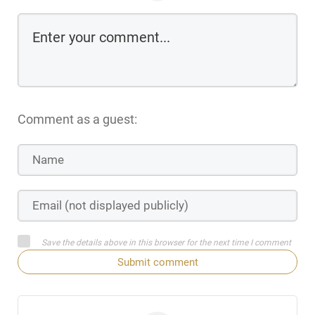
Comment as a guest:
Save the details above in this browser for the next time I comment
Submit comment