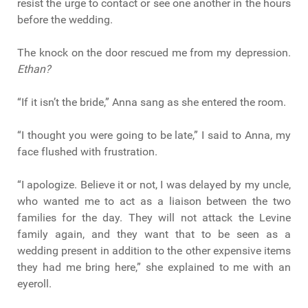
resist the urge to contact or see one another in the hours
before the wedding.
The knock on the door rescued me from my depression.
Ethan?
“If it isn’t the bride,” Anna sang as she entered the room.
“I thought you were going to be late,” I said to Anna, my
face flushed with frustration.
“I apologize. Believe it or not, I was delayed by my uncle,
who wanted me to act as a liaison between the two
families for the day. They will not attack the Levine
family again, and they want that to be seen as a
wedding present in addition to the other expensive items
they had me bring here,” she explained to me with an
eyeroll.