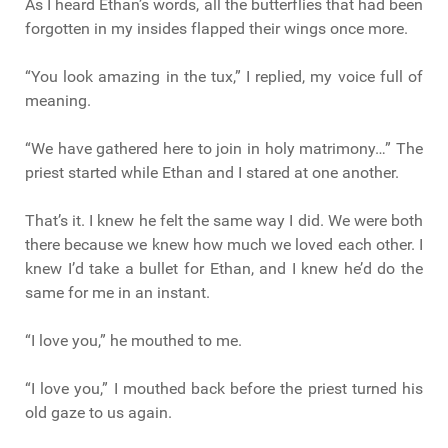
As I heard Ethan’s words, all the butterflies that had been
forgotten in my insides flapped their wings once more.
“You look amazing in the tux,” I replied, my voice full of
meaning.
“We have gathered here to join in holy matrimony…” The
priest started while Ethan and I stared at one another.
That’s it. I knew he felt the same way I did. We were both
there because we knew how much we loved each other. I
knew I’d take a bullet for Ethan, and I knew he’d do the
same for me in an instant.
“I love you,” he mouthed to me.
“I love you,” I mouthed back before the priest turned his
old gaze to us again.