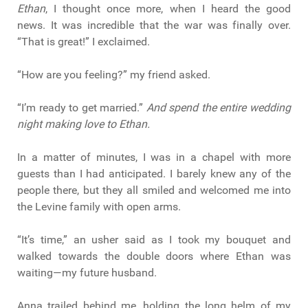
Ethan
, I thought once more, when I heard the good
news. It was incredible that the war was finally over.
“That is great!” I exclaimed.
“How are you feeling?” my friend asked.
“I’m ready to get married.”
And spend the entire wedding
night making love to Ethan.
In a matter of minutes, I was in a chapel with more
guests than I had anticipated. I barely knew any of the
people there, but they all smiled and welcomed me into
the Levine family with open arms.
“It’s time,” an usher said as I took my bouquet and
walked towards the double doors where Ethan was
waiting—my future husband.
Anna trailed behind me, holding the long helm of my