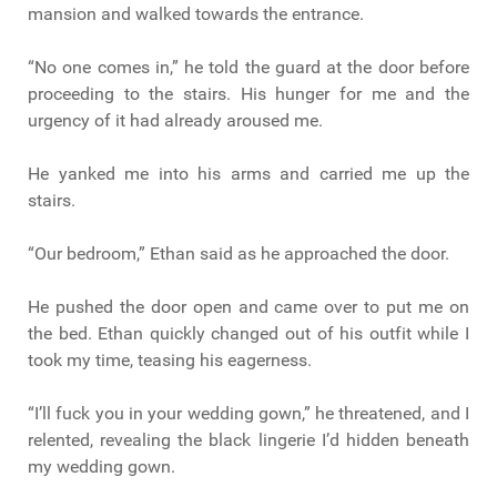
mansion and walked towards the entrance.
“No one comes in,” he told the guard at the door before
proceeding to the stairs. His hunger for me and the
urgency of it had already aroused me.
He yanked me into his arms and carried me up the
stairs.
“Our bedroom,” Ethan said as he approached the door.
He pushed the door open and came over to put me on
the bed. Ethan quickly changed out of his outfit while I
took my time, teasing his eagerness.
“I’ll fuck you in your wedding gown,” he threatened, and I
relented, revealing the black lingerie I’d hidden beneath
my wedding gown.