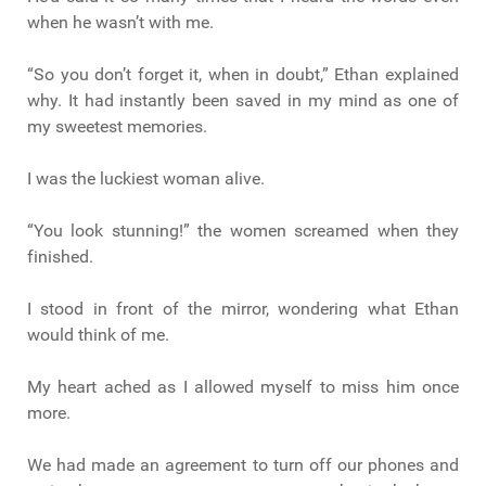
when he wasn’t with me.
“So you don’t forget it, when in doubt,” Ethan explained
why. It had instantly been saved in my mind as one of
my sweetest memories.
I was the luckiest woman alive.
“You look stunning!” the women screamed when they
finished.
I stood in front of the mirror, wondering what Ethan
would think of me.
My heart ached as I allowed myself to miss him once
more.
We had made an agreement to turn off our phones and