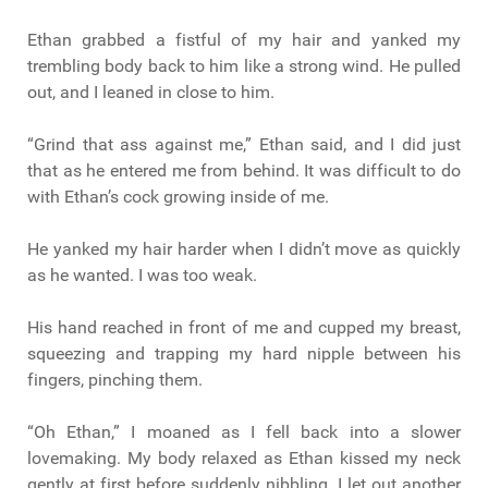
Ethan grabbed a fistful of my hair and yanked my
trembling body back to him like a strong wind. He pulled
out, and I leaned in close to him.
“Grind that ass against me,” Ethan said, and I did just
that as he entered me from behind. It was difficult to do
with Ethan’s cock growing inside of me.
He yanked my hair harder when I didn’t move as quickly
as he wanted. I was too weak.
His hand reached in front of me and cupped my breast,
squeezing and trapping my hard nipple between his
fingers, pinching them.
“Oh Ethan,” I moaned as I fell back into a slower
lovemaking. My body relaxed as Ethan kissed my neck
gently at first before suddenly nibbling. I let out another