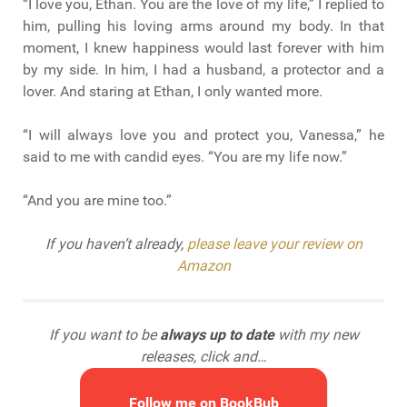
“I love you, Ethan. You are the love of my life,” I replied to
him, pulling his loving arms around my body. In that
moment, I knew happiness would last forever with him
by my side. In him, I had a husband, a protector and a
lover. And staring at Ethan, I only wanted more.
“I will always love you and protect you, Vanessa,” he
said to me with candid eyes. “You are my life now.”
“And you are mine too.”
If you haven’t already,
please leave your review on
Amazon
If you want to be
always up to date
with my new
releases, click and…
Follow me on BookBub