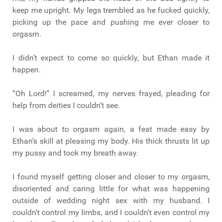
keep me upright. My legs trembled as he fucked quickly,
picking up the pace and pushing me ever closer to
orgasm.
I didn’t expect to come so quickly, but Ethan made it
happen.
“Oh Lord!” I screamed, my nerves frayed, pleading for
help from deities I couldn’t see.
I was about to orgasm again, a feat made easy by
Ethan’s skill at pleasing my body. His thick thrusts lit up
my pussy and took my breath away.
I found myself getting closer and closer to my orgasm,
disoriented and caring little for what was happening
outside of wedding night sex with my husband. I
couldn’t control my limbs, and I couldn’t even control my