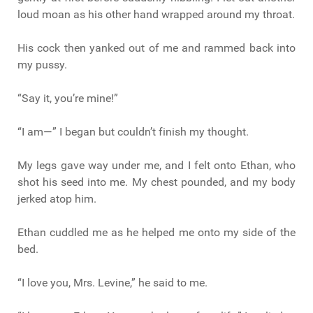
loud moan as his other hand wrapped around my throat.
His cock then yanked out of me and rammed back into
my pussy.
“Say it, you’re mine!”
“I am—” I began but couldn’t finish my thought.
My legs gave way under me, and I felt onto Ethan, who
shot his seed into me. My chest pounded, and my body
jerked atop him.
Ethan cuddled me as he helped me onto my side of the
bed.
“I love you, Mrs. Levine,” he said to me.