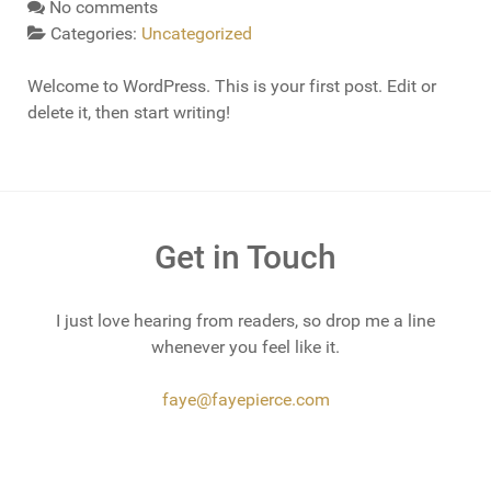
No comments
Categories:
Uncategorized
Welcome to WordPress. This is your first post. Edit or
delete it, then start writing!
Get in Touch
I just love hearing from readers, so drop me a line
whenever you feel like it.
faye@fayepierce.com