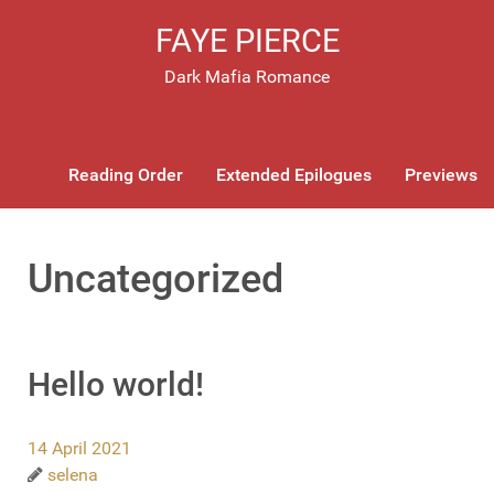
FAYE PIERCE
Dark Mafia Romance
Reading Order
Extended Epilogues
Previews
Uncategorized
Hello world!
14 April 2021
selena