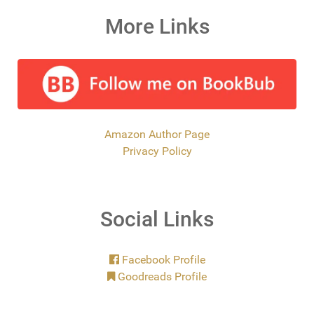
More Links
Amazon Author Page
Privacy Policy
Social Links
Facebook Profile
Goodreads Profile