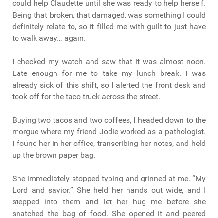
could help Claudette until she was ready to help herself.
Being that broken, that damaged, was something I could
definitely relate to, so it filled me with guilt to just have
to walk away… again.
I checked my watch and saw that it was almost noon.
Late enough for me to take my lunch break. I was
already sick of this shift, so I alerted the front desk and
took off for the taco truck across the street.
Buying two tacos and two coffees, I headed down to the
morgue where my friend Jodie worked as a pathologist.
I found her in her office, transcribing her notes, and held
up the brown paper bag.
She immediately stopped typing and grinned at me. “My
Lord and savior.” She held her hands out wide, and I
stepped into them and let her hug me before she
snatched the bag of food. She opened it and peered