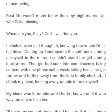
remembering.
Real life wasn’t much better than my nightmares. Not
with Celia missing.
Where are you, Celly? God, I will find you.
I blushed even as I thought it, knowing how much I’d let
her down. Getting up, I stomped to the bathroom, staring
at myself in the mirror. I couldn’t stand the girl staring
back at me. That girl had sunk into complacency, being
content with one phone call a week, letting her sister get
further and further away from the little family she had… I
shook my head, looking away, unable to face myself.
My sister was in trouble, and I hadn’t known until it was
way too late to help her.
I’ll go to the ends of the earth if I have to. But I will bring