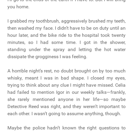
you home.
I grabbed my toothbrush, aggressively brushed my teeth,
then washed my face. I didn’t have to be on duty until an
hour later, and the bike ride to the hospital took twenty
minutes, so I had some time. I got in the shower,
standing under the spray and letting the hot water
dissipate the grogginess I was feeling.
A horrible night’s rest, no doubt brought on by too much
whisky, meant I was in bad shape. I closed my eyes,
trying to think about any clue I might have missed. Celia
had failed to mention Igor in our weekly talks—frankly,
she rarely mentioned anyone in her life—so maybe
Detective Reed was right, and they weren’t important to
each other. I wasn’t going to assume anything, though.
Maybe the police hadn’t known the right questions to