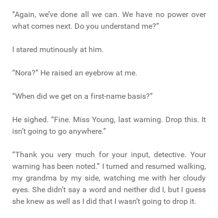
“Again, we’ve done all we can. We have no power over
what comes next. Do you understand me?”
I stared mutinously at him.
“Nora?” He raised an eyebrow at me.
“When did we get on a first-name basis?”
He sighed. “Fine. Miss Young, last warning. Drop this. It
isn’t going to go anywhere.”
“Thank you very much for your input, detective. Your
warning has been noted.” I turned and resumed walking,
my grandma by my side, watching me with her cloudy
eyes. She didn’t say a word and neither did I, but I guess
she knew as well as I did that I wasn’t going to drop it.