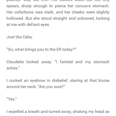
spears, sharp enough to pierce her concave stomach.
Her collarbone was stark, and her cheeks were slightly
hollowed. But she stood straight and unbowed, looking
at me with defiant eyes.
Just like Celia.
“So, what brings you to the ER today?”
Claudette looked away. “I fainted and my stomach
aches.”
I cocked an eyebrow in disbelief, staring at that bruise
around her neck. “Are you sure?”
“Yes.”
I expelled a breath and turned away, shaking my head as