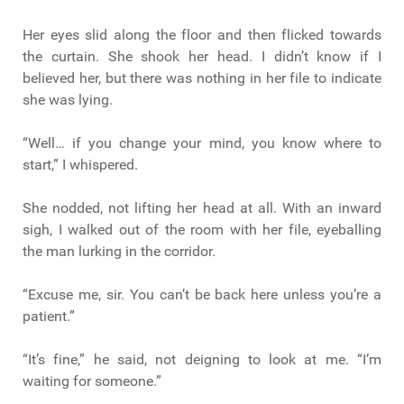
Her eyes slid along the floor and then flicked towards
the curtain. She shook her head. I didn’t know if I
believed her, but there was nothing in her file to indicate
she was lying.
“Well… if you change your mind, you know where to
start,” I whispered.
She nodded, not lifting her head at all. With an inward
sigh, I walked out of the room with her file, eyeballing
the man lurking in the corridor.
“Excuse me, sir. You can’t be back here unless you’re a
patient.”
“It’s fine,” he said, not deigning to look at me. “I’m
waiting for someone.”