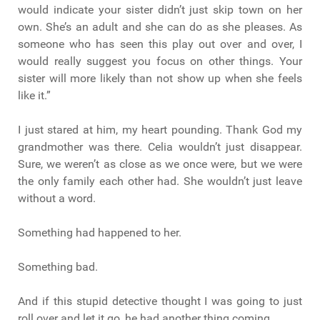
would indicate your sister didn’t just skip town on her
own. She’s an adult and she can do as she pleases. As
someone who has seen this play out over and over, I
would really suggest you focus on other things. Your
sister will more likely than not show up when she feels
like it.”
I just stared at him, my heart pounding. Thank God my
grandmother was there. Celia wouldn’t just disappear.
Sure, we weren’t as close as we once were, but we were
the only family each other had. She wouldn’t just leave
without a word.
Something had happened to her.
Something bad.
And if this stupid detective thought I was going to just
roll over and let it go, he had another thing coming.