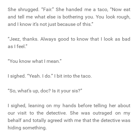
She shrugged. “Fair.” She handed me a taco, “Now eat
and tell me what else is bothering you. You look rough,
and I know it’s not just because of this.”
“Jeez, thanks. Always good to know that I look as bad
as I feel.”
“You know what I mean.”
I sighed. “Yeah. I do.” I bit into the taco.
“So, what’s up, doc? Is it your sis?”
I sighed, leaning on my hands before telling her about
our visit to the detective. She was outraged on my
behalf and totally agreed with me that the detective was
hiding something.