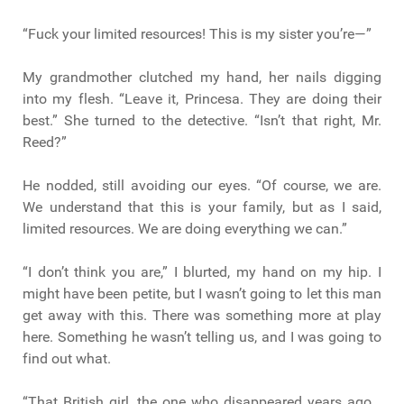
“Fuck your limited resources! This is my sister you’re—”
My grandmother clutched my hand, her nails digging
into my flesh. “Leave it, Princesa. They are doing their
best.” She turned to the detective. “Isn’t that right, Mr.
Reed?”
He nodded, still avoiding our eyes. “Of course, we are.
We understand that this is your family, but as I said,
limited resources. We are doing everything we can.”
“I don’t think you are,” I blurted, my hand on my hip. I
might have been petite, but I wasn’t going to let this man
get away with this. There was something more at play
here. Something he wasn’t telling us, and I was going to
find out what.
“That British girl, the one who disappeared years ago…