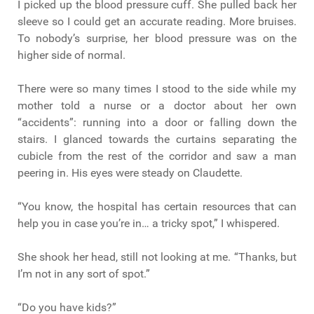
I picked up the blood pressure cuff. She pulled back her
sleeve so I could get an accurate reading. More bruises.
To nobody’s surprise, her blood pressure was on the
higher side of normal.
There were so many times I stood to the side while my
mother told a nurse or a doctor about her own
“accidents”: running into a door or falling down the
stairs. I glanced towards the curtains separating the
cubicle from the rest of the corridor and saw a man
peering in. His eyes were steady on Claudette.
“You know, the hospital has certain resources that can
help you in case you’re in… a tricky spot,” I whispered.
She shook her head, still not looking at me. “Thanks, but
I’m not in any sort of spot.”
“Do you have kids?”