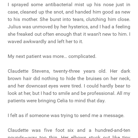
I sprayed some antibacterial mist up his nose just in
case, cleaned up the snot, and handed him good as new
to his mother. She burst into tears, clutching him close.
Julius was unmoved by her hysterics, and I had a feeling
she freaked out often enough that it wasn’t new to him. I
waved awkwardly and left her to it.
My next patient was more… complicated.
Claudette Stevens, twenty-three years old. Her dark
brown hair did nothing to hide the bruises on her neck,
and her downcast eyes were tired. I could hardly bear to
look at her, but I had to smile and be professional. All my
patients were bringing Celia to mind that day.
I felt as if someone was trying to send me a message.
Claudette was five foot six and a hundred-and-ten
pounds—way too thin. Her elbows stuck out like tiny