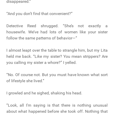
disappeared.”
“And you don’t find that convenient?”
Detective Reed shrugged. “She’s not exactly a
housewife. We’ve had lots of women like your sister
follow the same patterns of behavior—”
I almost leapt over the table to strangle him, but my Lita
held me back. “Like my sister? You mean strippers? Are
you calling my sister a whore?” I yelled.
“No. Of course not. But you must have known what sort
of lifestyle she lived.”
I growled and he sighed, shaking his head.
“Look, all I’m saying is that there is nothing unusual
about what happened before she took off. Nothing that