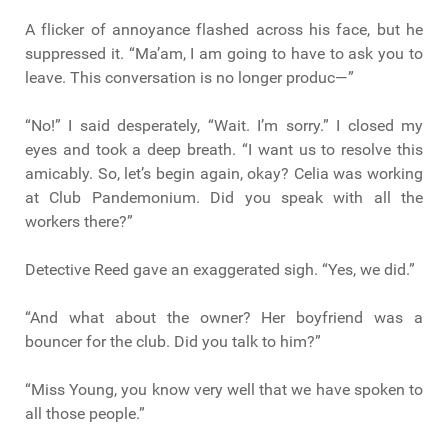
A flicker of annoyance flashed across his face, but he
suppressed it. “Ma’am, I am going to have to ask you to
leave. This conversation is no longer produc—”
“No!” I said desperately, “Wait. I’m sorry.” I closed my
eyes and took a deep breath. “I want us to resolve this
amicably. So, let’s begin again, okay? Celia was working
at Club Pandemonium. Did you speak with all the
workers there?”
Detective Reed gave an exaggerated sigh. “Yes, we did.”
“And what about the owner? Her boyfriend was a
bouncer for the club. Did you talk to him?”
“Miss Young, you know very well that we have spoken to
all those people.”