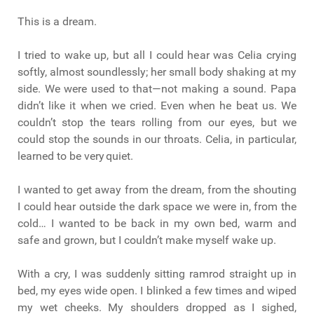
This is a dream.
I tried to wake up, but all I could hear was Celia crying
softly, almost soundlessly; her small body shaking at my
side. We were used to that—not making a sound. Papa
didn’t like it when we cried. Even when he beat us. We
couldn’t stop the tears rolling from our eyes, but we
could stop the sounds in our throats. Celia, in particular,
learned to be very quiet.
I wanted to get away from the dream, from the shouting
I could hear outside the dark space we were in, from the
cold… I wanted to be back in my own bed, warm and
safe and grown, but I couldn’t make myself wake up.
With a cry, I was suddenly sitting ramrod straight up in
bed, my eyes wide open. I blinked a few times and wiped
my wet cheeks. My shoulders dropped as I sighed,