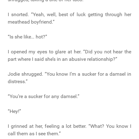
I snorted. “Yeah, well, best of luck getting through her
meathead boyfriend.”
“Is she like… hot?”
I opened my eyes to glare at her. “Did you not hear the
part where I said she’s in an abusive relationship?”
Jodie shrugged. “You know I’m a sucker for a damsel in
distress.”
“You’re a sucker for any damsel.”
“Hey!”
I grinned at her, feeling a lot better. “What? You know I
call them as I see them.”