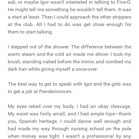
ask, or maybe Igor wasn’t interested in talking to Five-O.
He might tell me something he wouldn’t tell them. It was
a start at least. Then I could approach the other strippers
at the club. All I had to do was get close enough for
them to start talking.
I stepped out of the shower. The difference between the
warm steam and the cold air made me shiver. I took my
brush, standing naked before the mirror, and combed my
dark hair while giving myself a once-over.
The best way to get to speak with Igor and the girls was
to get a job at Pandemonium.
My eyes raked over my body. I had an okay cleavage.
My waist was fairly small, and I had ample hips—thank
you, Spanish heritage. I could dance well enough and
had made my way through nursing school on the pole
when money was tight. I wasn’t a professional by any