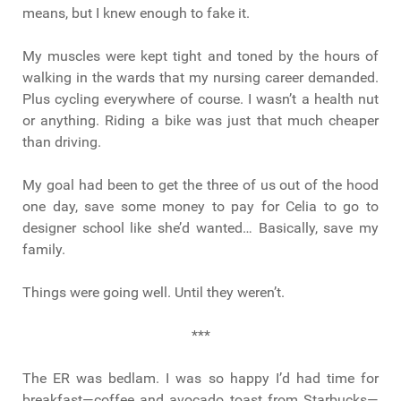
means, but I knew enough to fake it.
My muscles were kept tight and toned by the hours of
walking in the wards that my nursing career demanded.
Plus cycling everywhere of course. I wasn’t a health nut
or anything. Riding a bike was just that much cheaper
than driving.
My goal had been to get the three of us out of the hood
one day, save some money to pay for Celia to go to
designer school like she’d wanted… Basically, save my
family.
Things were going well. Until they weren’t.
***
The ER was bedlam. I was so happy I’d had time for
breakfast—coffee and avocado toast from Starbucks—