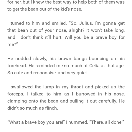
for her, but I knew the best way to help both of them was
to get the bean out of the kid’s nose.
I turned to him and smiled. “So, Julius, I’m gonna get
that bean out of your nose, alright? It won’t take long,
and I don’t think it’ll hurt. Will you be a brave boy for
me?”
He nodded slowly, his brown bangs bouncing on his
forehead. He reminded me so much of Celia at that age.
So cute and responsive, and very quiet.
I swallowed the lump in my throat and picked up the
forceps. I talked to him as I burrowed in his nose,
clamping onto the bean and pulling it out carefully. He
didn’t so much as flinch.
“What a brave boy you are!” I hummed. “There, all done.”