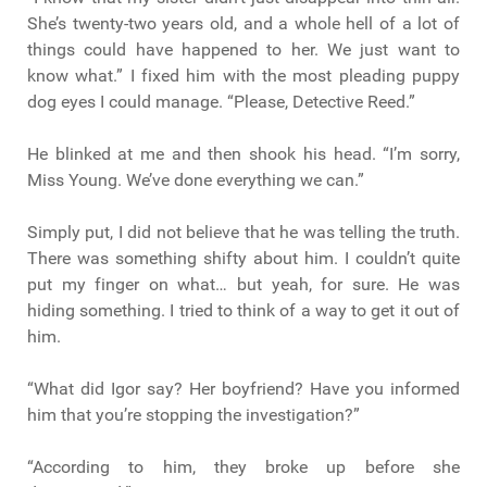
She’s twenty-two years old, and a whole hell of a lot of
things could have happened to her. We just want to
know what.” I fixed him with the most pleading puppy
dog eyes I could manage. “Please, Detective Reed.”
He blinked at me and then shook his head. “I’m sorry,
Miss Young. We’ve done everything we can.”
Simply put, I did not believe that he was telling the truth.
There was something shifty about him. I couldn’t quite
put my finger on what… but yeah, for sure. He was
hiding something. I tried to think of a way to get it out of
him.
“What did Igor say? Her boyfriend? Have you informed
him that you’re stopping the investigation?”
“According to him, they broke up before she