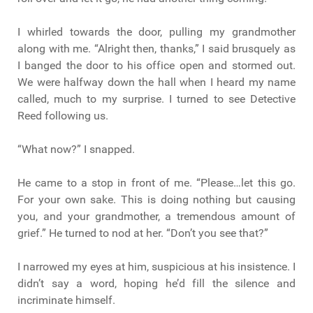
I whirled towards the door, pulling my grandmother
along with me. “Alright then, thanks,” I said brusquely as
I banged the door to his office open and stormed out.
We were halfway down the hall when I heard my name
called, much to my surprise. I turned to see Detective
Reed following us.
“What now?” I snapped.
He came to a stop in front of me. “Please…let this go.
For your own sake. This is doing nothing but causing
you, and your grandmother, a tremendous amount of
grief.” He turned to nod at her. “Don’t you see that?”
I narrowed my eyes at him, suspicious at his insistence. I
didn’t say a word, hoping he’d fill the silence and
incriminate himself.