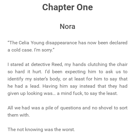
Chapter One
Nora
“The Celia Young disappearance has now been declared
a cold case. I’m sorry.”
I stared at detective Reed, my hands clutching the chair
so hard it hurt. I’d been expecting him to ask us to
identify my sister’s body, or at least for him to say that
he had a lead. Having him say instead that they had
given up looking was… a mind fuck, to say the least.
All we had was a pile of questions and no shovel to sort
them with.
The not knowing was the worst.