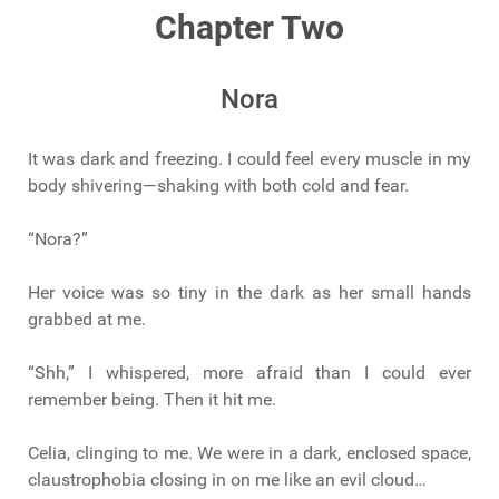
Chapter Two
Nora
It was dark and freezing. I could feel every muscle in my
body shivering—shaking with both cold and fear.
“Nora?”
Her voice was so tiny in the dark as her small hands
grabbed at me.
“Shh,” I whispered, more afraid than I could ever
remember being. Then it hit me.
Celia, clinging to me. We were in a dark, enclosed space,
claustrophobia closing in on me like an evil cloud…