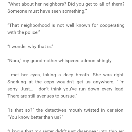
“What about her neighbors? Did you get to all of them?
Someone must have seen something.”
“That neighborhood is not well known for cooperating
with the police.”
“I wonder why that is.”
“Nora,” my grandmother whispered admonishingly.
I met her eyes, taking a deep breath. She was right.
Snarking at the cops wouldn’t get us anywhere. “I’m
sorry. Just… I don’t think you’ve run down every lead.
There are still avenues to pursue.”
“Is that so?” the detective’s mouth twisted in derision.
“You know better than us?”
“I know that my sister didn’t just disappear into thin air.