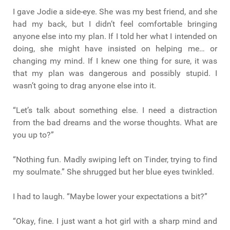
I gave Jodie a side-eye. She was my best friend, and she
had my back, but I didn’t feel comfortable bringing
anyone else into my plan. If I told her what I intended on
doing, she might have insisted on helping me… or
changing my mind. If I knew one thing for sure, it was
that my plan was dangerous and possibly stupid. I
wasn’t going to drag anyone else into it.
“Let’s talk about something else. I need a distraction
from the bad dreams and the worse thoughts. What are
you up to?”
“Nothing fun. Madly swiping left on Tinder, trying to find
my soulmate.” She shrugged but her blue eyes twinkled.
I had to laugh. “Maybe lower your expectations a bit?”
“Okay, fine. I just want a hot girl with a sharp mind and