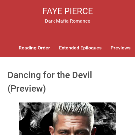
FAYE PIERCE
Dark Mafia Romance
Reading Order
Extended Epilogues
Previews
Dancing for the Devil
(Preview)