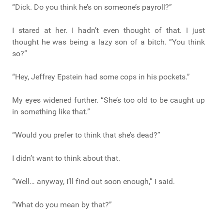
“Dick. Do you think he’s on someone’s payroll?”
I stared at her. I hadn’t even thought of that. I just
thought he was being a lazy son of a bitch. “You think
so?”
“Hey, Jeffrey Epstein had some cops in his pockets.”
My eyes widened further. “She’s too old to be caught up
in something like that.”
“Would you prefer to think that she’s dead?”
I didn’t want to think about that.
“Well… anyway, I’ll find out soon enough,” I said.
“What do you mean by that?”