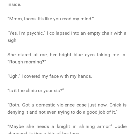
inside.
“Mmm, tacos. It’s like you read my mind.”
“Yes, I’m psychic.” I collapsed into an empty chair with a
sigh.
She stared at me, her bright blue eyes taking me in.
“Rough morning?”
“Ugh.” I covered my face with my hands.
“Is it the clinic or your sis?”
“Both. Got a domestic violence case just now. Chick is
denying it and not even trying to do a good job of it.”
“Maybe she needs a knight in shining armor.” Jodie
shrugged, taking a bite of her taco.