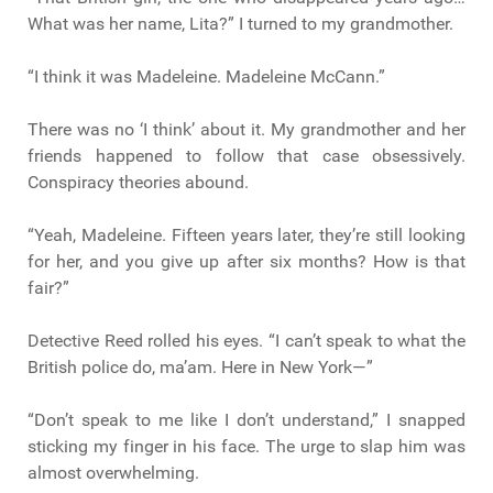
What was her name, Lita?” I turned to my grandmother.
“I think it was Madeleine. Madeleine McCann.”
There was no ‘I think’ about it. My grandmother and her
friends happened to follow that case obsessively.
Conspiracy theories abound.
“Yeah, Madeleine. Fifteen years later, they’re still looking
for her, and you give up after six months? How is that
fair?”
Detective Reed rolled his eyes. “I can’t speak to what the
British police do, ma’am. Here in New York—”
“Don’t speak to me like I don’t understand,” I snapped
sticking my finger in his face. The urge to slap him was
almost overwhelming.