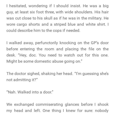
I hesitated, wondering if I should insist. He was a big
guy, at least six foot three, with wide shoulders. His hair
was cut close to his skull as if he was in the military. He
wore cargo shorts and a striped blue and white shirt. I
could describe him to the cops if needed.
I walked away, perfunctorily knocking on the GP’s door
before entering the room and placing the file on the
desk. “Hey, doc. You need to watch out for this one.
Might be some domestic abuse going on.”
The doctor sighed, shaking her head. “I’m guessing she’s
not admitting it?”
“Nah. Walked into a door.”
We exchanged commiserating glances before I shook
my head and left. One thing I knew for sure: nobody