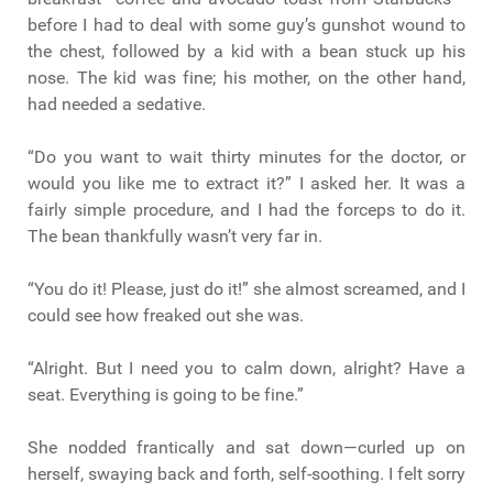
before I had to deal with some guy’s gunshot wound to
the chest, followed by a kid with a bean stuck up his
nose. The kid was fine; his mother, on the other hand,
had needed a sedative.
“Do you want to wait thirty minutes for the doctor, or
would you like me to extract it?” I asked her. It was a
fairly simple procedure, and I had the forceps to do it.
The bean thankfully wasn’t very far in.
“You do it! Please, just do it!” she almost screamed, and I
could see how freaked out she was.
“Alright. But I need you to calm down, alright? Have a
seat. Everything is going to be fine.”
She nodded frantically and sat down—curled up on
herself, swaying back and forth, self-soothing. I felt sorry