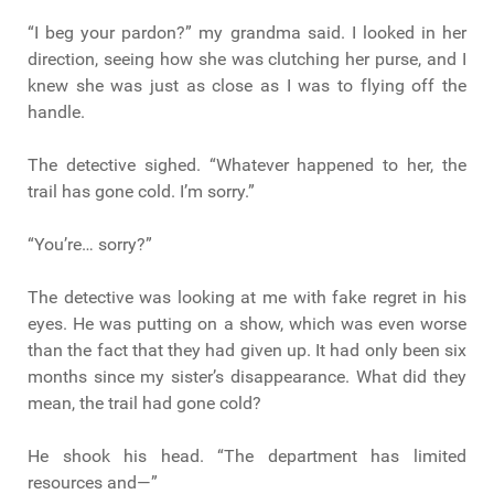
“I beg your pardon?” my grandma said. I looked in her
direction, seeing how she was clutching her purse, and I
knew she was just as close as I was to flying off the
handle.
The detective sighed. “Whatever happened to her, the
trail has gone cold. I’m sorry.”
“You’re… sorry?”
The detective was looking at me with fake regret in his
eyes. He was putting on a show, which was even worse
than the fact that they had given up. It had only been six
months since my sister’s disappearance. What did they
mean, the trail had gone cold?
He shook his head. “The department has limited
resources and—”