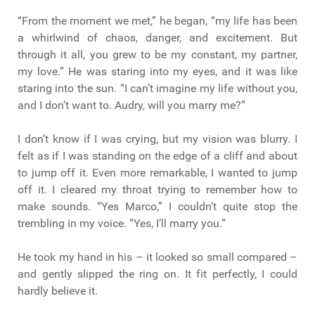
“From the moment we met,” he began, “my life has been
a whirlwind of chaos, danger, and excitement. But
through it all, you grew to be my constant, my partner,
my love.” He was staring into my eyes, and it was like
staring into the sun. “I can’t imagine my life without you,
and I don’t want to. Audry, will you marry me?”
I don’t know if I was crying, but my vision was blurry. I
felt as if I was standing on the edge of a cliff and about
to jump off it. Even more remarkable, I wanted to jump
off it. I cleared my throat trying to remember how to
make sounds. “Yes Marco,” I couldn’t quite stop the
trembling in my voice. “Yes, I’ll marry you.”
He took my hand in his – it looked so small compared –
and gently slipped the ring on. It fit perfectly, I could
hardly believe it.