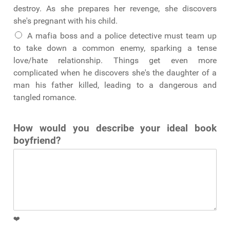
destroy. As she prepares her revenge, she discovers
she's pregnant with his child.
A mafia boss and a police detective must team up
to take down a common enemy, sparking a tense
love/hate relationship. Things get even more
complicated when he discovers she's the daughter of a
man his father killed, leading to a dangerous and
tangled romance.
How would you describe your ideal book
boyfriend?
❤️