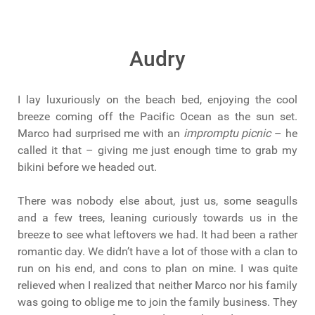
Audry
I lay luxuriously on the beach bed, enjoying the cool
breeze coming off the Pacific Ocean as the sun set.
Marco had surprised me with an
impromptu picnic
– he
called it that – giving me just enough time to grab my
bikini before we headed out.
There was nobody else about, just us, some seagulls
and a few trees, leaning curiously towards us in the
breeze to see what leftovers we had. It had been a rather
romantic day. We didn’t have a lot of those with a clan to
run on his end, and cons to plan on mine. I was quite
relieved when I realized that neither Marco nor his family
was going to oblige me to join the family business. They