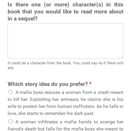
Is there one (or more) character(s) in this
book that you would like to read more about
in a sequel?
It could be a character from the book. You could say no if there isn't
any.
Which story idea do you prefer?
*
A mafia boss rescues a woman from a crash meant
to kill her. Exploiting her amnesia, he claims she is his
wife to protect her from human traffickers. As he falls in
love, she starts to remember his dark past.
A woman infiltrates a mafia family to avenge her
fiancé's death but falls for the mafia boss she meant to