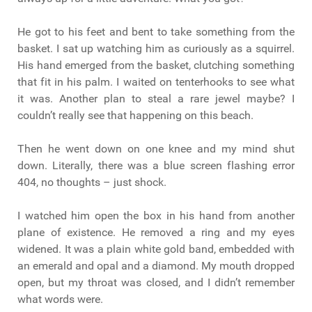
He got to his feet and bent to take something from the
basket. I sat up watching him as curiously as a squirrel.
His hand emerged from the basket, clutching something
that fit in his palm. I waited on tenterhooks to see what
it was. Another plan to steal a rare jewel maybe? I
couldn’t really see that happening on this beach.
Then he went down on one knee and my mind shut
down. Literally, there was a blue screen flashing error
404, no thoughts – just shock.
I watched him open the box in his hand from another
plane of existence. He removed a ring and my eyes
widened. It was a plain white gold band, embedded with
an emerald and opal and a diamond. My mouth dropped
open, but my throat was closed, and I didn’t remember
what words were.