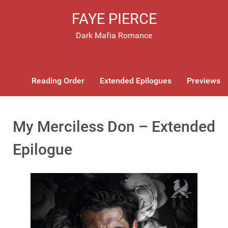
FAYE PIERCE
Dark Mafia Romance
Reading Order
Extended Epilogues
Previews
My Merciless Don – Extended
Epilogue