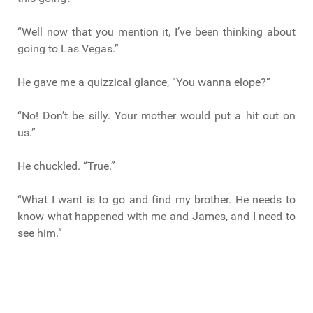
“Well now that you mention it, I’ve been thinking about
going to Las Vegas.”
He gave me a quizzical glance, “You wanna elope?”
“No! Don’t be silly. Your mother would put a hit out on
us.”
He chuckled. “True.”
“What I want is to go and find my brother. He needs to
know what happened with me and James, and I need to
see him.”
“Huh.” Marco said looking thoughtful, “You know, now
that you say that, there just might be the perfect job for
us down in Las Vegas. Title fight. We could clean up.”