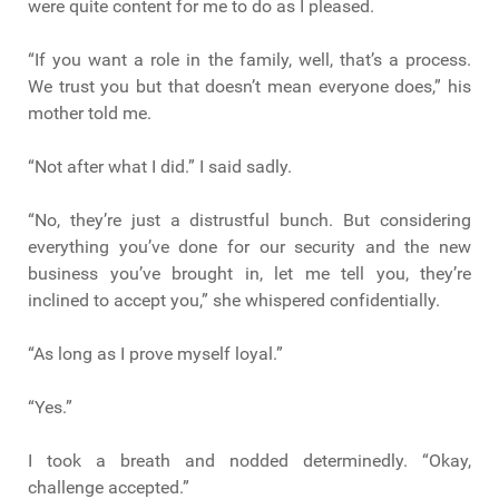
were quite content for me to do as I pleased.
“If you want a role in the family, well, that’s a process.
We trust you but that doesn’t mean everyone does,” his
mother told me.
“Not after what I did.” I said sadly.
“No, they’re just a distrustful bunch. But considering
everything you’ve done for our security and the new
business you’ve brought in, let me tell you, they’re
inclined to accept you,” she whispered confidentially.
“As long as I prove myself loyal.”
“Yes.”
I took a breath and nodded determinedly. “Okay,
challenge accepted.”