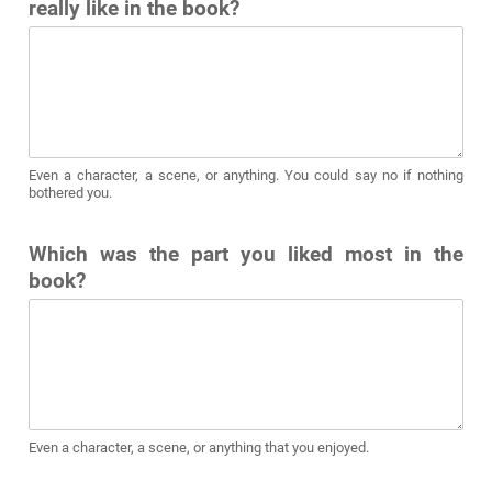
really like in the book?
Even a character, a scene, or anything. You could say no if nothing
bothered you.
Which was the part you liked most in the
book?
Even a character, a scene, or anything that you enjoyed.