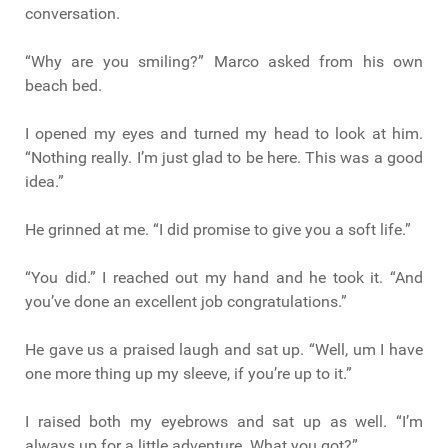
conversation.
“Why are you smiling?” Marco asked from his own
beach bed.
I opened my eyes and turned my head to look at him.
“Nothing really. I’m just glad to be here. This was a good
idea.”
He grinned at me. “I did promise to give you a soft life.”
“You did.” I reached out my hand and he took it. “And
you’ve done an excellent job congratulations.”
He gave us a praised laugh and sat up. “Well, um I have
one more thing up my sleeve, if you’re up to it.”
I raised both my eyebrows and sat up as well. “I’m
always up for a little adventure. What you got?”