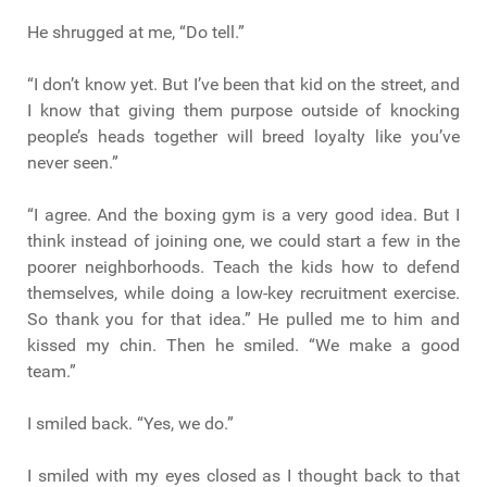
He shrugged at me, “Do tell.”
“I don’t know yet. But I’ve been that kid on the street, and
I know that giving them purpose outside of knocking
people’s heads together will breed loyalty like you’ve
never seen.”
“I agree. And the boxing gym is a very good idea. But I
think instead of joining one, we could start a few in the
poorer neighborhoods. Teach the kids how to defend
themselves, while doing a low-key recruitment exercise.
So thank you for that idea.” He pulled me to him and
kissed my chin. Then he smiled. “We make a good
team.”
I smiled back. “Yes, we do.”
I smiled with my eyes closed as I thought back to that