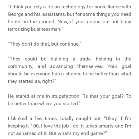
“I think you rely a lot on technology for surveillance with
George and his assistants, but for some things you need
boots on the ground. Now, if your goons are not busy
terrorizing businessmen-”
“They don’t do that, but continue.”
“They could be building a trade, helping in the
community, and advancing themselves. Your goal
should be everyone has a chance to be better than what
they started as, right?”
He stared at me in stupefaction. “Is that your goal? To
be better than where you started.”
I blinked a few times, totally caught out. “Okay if I’m
keeping it 100, I love the job I do. It takes smarts and I’m
not ashamed of it. But what’s my end game?”