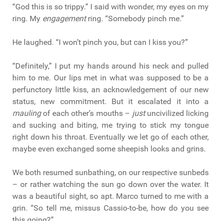
“God this is so trippy.” I said with wonder, my eyes on my
ring. My
engagement
ring. “Somebody pinch me.”
He laughed. “I won’t pinch you, but can I kiss you?”
“Definitely,” I put my hands around his neck and pulled
him to me. Our lips met in what was supposed to be a
perfunctory little kiss, an acknowledgement of our new
status, new commitment. But it escalated it into a
mauling
of each other’s mouths –
just
uncivilized licking
and sucking and biting, me trying to stick my tongue
right down his throat. Eventually we let go of each other,
maybe even exchanged some sheepish looks and grins.
We both resumed sunbathing, on our respective sunbeds
– or rather watching the sun go down over the water. It
was a beautiful sight, so apt. Marco turned to me with a
grin. “So tell me, missus Cassio-to-be, how do you see
this going?”