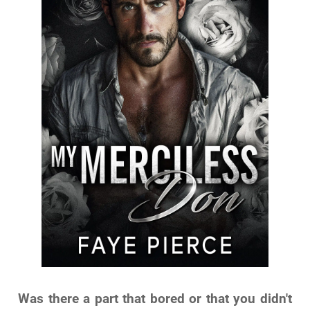
Was there a part that bored or that you didn't