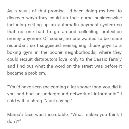
As a result of that promise, I’d been doing my best to
discover ways they could up their game businesswise
including setting up an automatic payment system so
that no one had to go around collecting protection
money anymore. Of course, no one wanted to be made
redundant so I suggested reassigning those guys to a
boxing gym in the poorer neighborhoods, where they
could recruit distributors loyal only to the Cassio family
and find out what the word on the street was before it
became a problem.
“You’d have seen me coming a lot sooner than you did if
you had had an underground network of informants.” I
said with a shrug. “Just saying.”
Marco’s face was inscrutable. “What makes you think I
don’t?”